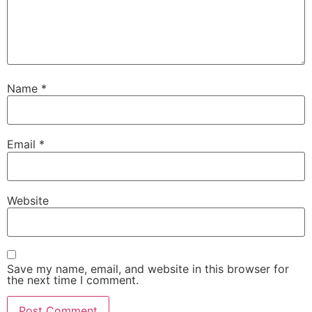
Name
*
Email
*
Website
Save my name, email, and website in this browser for
the next time I comment.