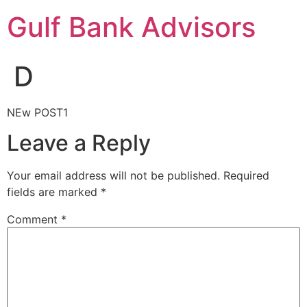
Gulf Bank Advisors
D
NEw POST1
Leave a Reply
Your email address will not be published.
Required
fields are marked
*
Comment
*