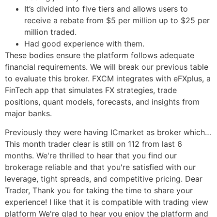
It’s divided into five tiers and allows users to
receive a rebate from $5 per million up to $25 per
million traded.
Had good experience with them.
These bodies ensure the platform follows adequate
financial requirements. We will break our previous table
to evaluate this broker. FXCM integrates with eFXplus, a
FinTech app that simulates FX strategies, trade
positions, quant models, forecasts, and insights from
major banks.
Previously they were having ICmarket as broker which…
This month trader clear is still on 112 from last 6
months. We're thrilled to hear that you find our
brokerage reliable and that you're satisfied with our
leverage, tight spreads, and competitive pricing. Dear
Trader, Thank you for taking the time to share your
experience! I like that it is compatible with trading view
platform We're glad to hear you enjoy the platform and