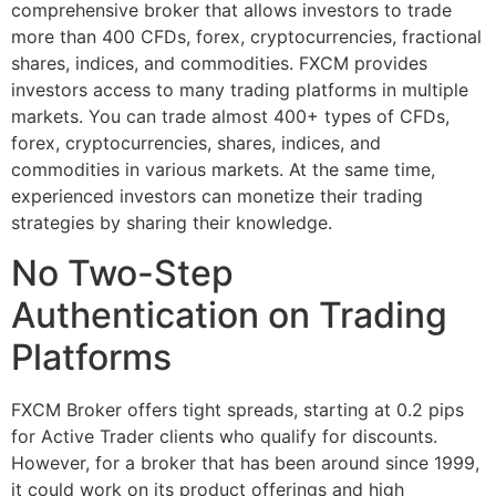
comprehensive broker that allows investors to trade
more than 400 CFDs, forex, cryptocurrencies, fractional
shares, indices, and commodities. FXCM provides
investors access to many trading platforms in multiple
markets. You can trade almost 400+ types of CFDs,
forex, cryptocurrencies, shares, indices, and
commodities in various markets. At the same time,
experienced investors can monetize their trading
strategies by sharing their knowledge.
No Two-Step
Authentication on Trading
Platforms
FXCM Broker offers tight spreads, starting at 0.2 pips
for Active Trader clients who qualify for discounts.
However, for a broker that has been around since 1999,
it could work on its product offerings and high