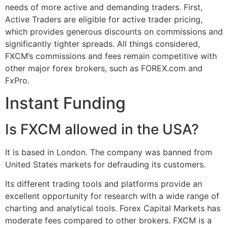
needs of more active and demanding traders. First,
Active Traders are eligible for active trader pricing,
which provides generous discounts on commissions and
significantly tighter spreads. All things considered,
FXCM’s commissions and fees remain competitive with
other major forex brokers, such as FOREX.com and
FxPro.
Instant Funding
Is FXCM allowed in the USA?
It is based in London. The company was banned from
United States markets for defrauding its customers.
Its different trading tools and platforms provide an
excellent opportunity for research with a wide range of
charting and analytical tools. Forex Capital Markets has
moderate fees compared to other brokers. FXCM is a