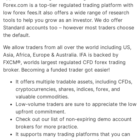
Forex.com is a top-tier regulated trading platform with
low forex fees.It also offers a wide range of research
tools to help you grow as an investor. We do offer
Standard accounts too – however most traders choose
the default.
We allow traders from all over the world including US,
Asia, Africa, Europe & Australia. IFA is backed by
FXCM®, worlds largest regulated CFD forex trading
broker. Becoming a funded trader got easier!
It offers multiple tradable assets, including CFDs,
cryptocurrencies, shares, indices, forex, and
valuable commodities.
Low-volume traders are sure to appreciate the low
upfront commitment.
Check out our list of non-expiring demo account
brokers for more practice.
It supports many trading platforms that you can