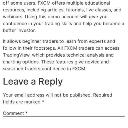
off some users. FXCM offers multiple educational
resources, including articles, tutorials, live classes, and
webinars. Using this demo account will give you
confidence in your trading skills and help you become a
better investor.
It allows beginner traders to learn from experts and
follow in their footsteps. All FXCM traders can access
TradingView, which provides technical analysis and
charting options. These features give novice and
seasoned traders confidence in FXCM.
Leave a Reply
Your email address will not be published.
Required
fields are marked
*
Comment
*