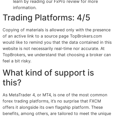
learn by reading our FxPro review for more
information.
Trading Platforms: 4/5
Copying of materials is allowed only with the presence
of an active link to a source page TopBrokers.com
would like to remind you that the data contained in this
website is not necessarily real-time nor accurate. At
TopBrokers, we understand that choosing a broker can
feel a bit risky.
What kind of support is
this?
As MetaTrader 4, or MT4, is one of the most common
forex trading platforms, it’s no surprise that FXCM
offers it alongside its own flagship platform. These
benefits, among others, are tailored to meet the unique