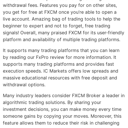
withdrawal fees. Features you pay for on other sites,
you get for free at FXCM once you’re able to open a
live account. Amazing bag of trading tools to help the
beginner to expert and not to forget, free trading
signals! Overall, many praised FXCM for its user-friendly
platform and availability of multiple trading platforms.
It supports many trading platforms that you can learn
by reading our FxPro review for more information. It
supports many trading platforms and provides fast
execution speeds. IC Markets offers low spreads and
massive educational resources with free deposit and
withdrawal options.
Many industry leaders consider FXCM Broker a leader in
algorithmic trading solutions. By sharing your
investment decisions, you can make money every time
someone gains by copying your moves. Moreover, this
feature allows them to reduce their risk in challenging