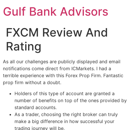
Gulf Bank Advisors
FXCM Review And
Rating
As all our challenges are publicly displayed and email
notifications come direct from ICMarkets. I had a
terrible experience with this Forex Prop Firm. Fantastic
prop firm without a doubt.
Holders of this type of account are granted a
number of benefits on top of the ones provided by
standard accounts.
As a trader, choosing the right broker can truly
make a big difference in how successful your
trading journey will be.