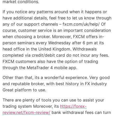
market conditions.
If you notice any patterns around when it happens or
have additional details, feel free to let us know through
any of our support channels – fxcm.com/uk/help/ Of
course, customer service is an important consideration
when choosing a broker. Moreover, FXCM offers in-
person seminars every Wednesday after 6 pm at its
head office in the United Kingdom. Withdrawals
completed via credit/debit card do not incur any fees.
FXCM customers also have the option of trading
through the MetaTrader 4 mobile app.
Other than that, its a wonderful experience. Very good
and reputable broker, with best history in FX industry
Great platform to use.
There are plenty of tools you can use to assist your
trading system Moreover, its
https://forex-
review.net/fxcm-review/
bank withdrawal fees can turn