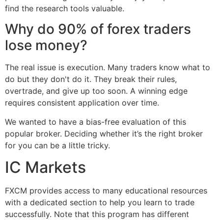
find the research tools valuable.
Why do 90% of forex traders
lose money?
The real issue is execution. Many traders know what to
do but they don't do it. They break their rules,
overtrade, and give up too soon. A winning edge
requires consistent application over time.
We wanted to have a bias-free evaluation of this
popular broker. Deciding whether it’s the right broker
for you can be a little tricky.
IC Markets
FXCM provides access to many educational resources
with a dedicated section to help you learn to trade
successfully. Note that this program has different