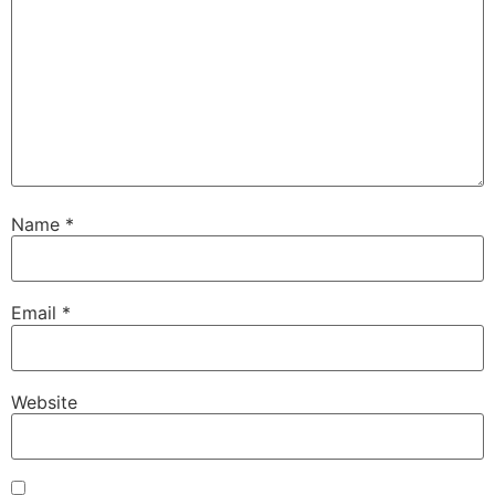
Name
*
Email
*
Website