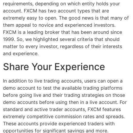
requirements, depending on which entity holds your
account. FXCM has two account types that are
extremely easy to open. The good news is that many of
them appeal to novice and experienced investors.
FXCM is a leading broker that has been around since
1999. So, we highlighted several criteria that should
matter to every investor, regardless of their interests
and experience.
Share Your Experience
In addition to live trading accounts, users can open a
demo account to test the available trading platforms
before going live and their trading strategies on those
demo accounts before using then in a live account. For
standard and active trader accounts, FXCM features
extremely competitive commission rates and spreads.
These accounts provide experienced traders with
opportunities for significant savings and more.